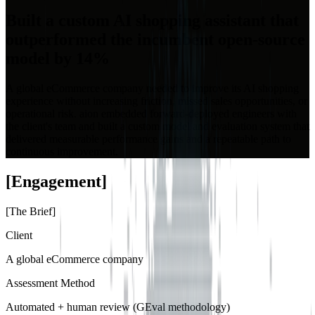
Built a custom AI shopping assistant that
outperformed the incumbent open-source
model by 14%
A global eCommerce company needed to improve its AI shopping
experience without increasing friction, missed sales opportunities, or
operational risk. aion embedded forward-deployed engineers with
the client's team and built a custom model and evaluation system that
delivered measurable performance gains and a repeatable path to
continuous improvement.
[
Engagement
]
[
The Brief
]
Client
A global eCommerce company
Assessment Method
Automated + human review (GEval methodology)