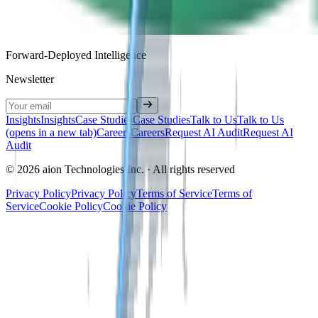
Forward-Deployed Intelligence
Newsletter
Insights
Insights
Case Studies
Case Studies
Talk to Us
Talk to Us
(opens in a new tab)
Careers
Careers
Request AI Audit
Request AI
Audit
© 2026 aion Technologies Inc. · All rights reserved
Privacy Policy
Privacy Policy
Terms of Service
Terms of
Service
Cookie Policy
Cookie Policy