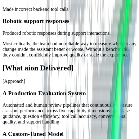
Made incorrect backend tool calls.
Robotic support responses
Produced robotic responses during support interactions.
Most critically, the team had no reliable way to measure whether any
change made the assistant better or worse. Without a benchmark,
they couldn't confidently improve quality or scale the experience.
[
What aion Delivered
]
[
Approach
]
A Production Evaluation System
Automated and human review pipelines that continuously measure
assistant performance across five capability dimensions: purchase
guidance, question efficiency, tool-call accuracy, conversational
quality, and support handling.
A Custom-Tuned Model