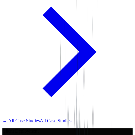
←
All Case Studies
All Case Studies
Client Deployment