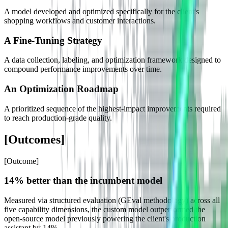
A model developed and optimized specifically for the client's
shopping workflows and customer interactions.
A Fine-Tuning Strategy
A data collection, labeling, and optimization framework designed to
compound performance improvements over time.
An Optimization Roadmap
A prioritized sequence of the highest-impact improvements required
to reach production-grade quality.
[
Outcomes
]
[
Outcome
]
14% better than the incumbent model
Measured via structured evaluation (GEval methodology) across all
five capability dimensions, the custom model outperformed the
open-source model previously powering the client's production
assistant by 14%.