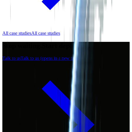
All case studies
All case studies
Stop waiting.
Start
deploying.
Talk to us
Talk to us
(opens in a new tab)