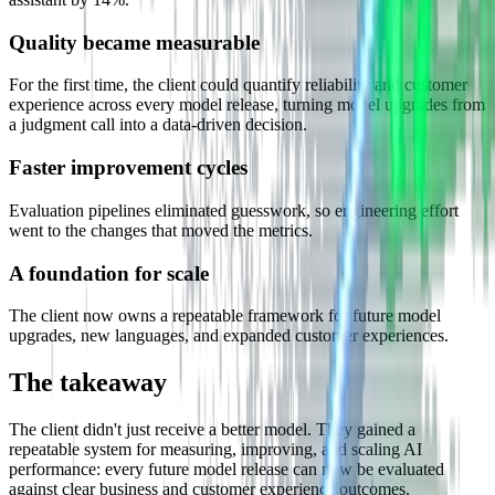
Quality became measurable
For the first time, the client could quantify reliability and customer
experience across every model release, turning model upgrades from
a judgment call into a data-driven decision.
Faster improvement cycles
Evaluation pipelines eliminated guesswork, so engineering effort
went to the changes that moved the metrics.
A foundation for scale
The client now owns a repeatable framework for future model
upgrades, new languages, and expanded customer experiences.
The takeaway
The client didn't just receive a better model. They gained a
repeatable system for measuring, improving, and scaling AI
performance: every future model release can now be evaluated
against clear business and customer experience outcomes.