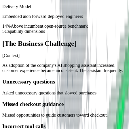
Delivery Model
Embedded aion forward-deployed engineers
14%
Above incumbent open-source benchmark
5
Capability dimensions
[
The Business Challenge
]
[
Context
]
As adoption of the company's AI shopping assistant increased,
customer experience became inconsistent. The assistant frequently:
Unnecessary questions
Asked unnecessary questions that slowed purchases.
Missed checkout guidance
Missed opportunities to guide customers toward checkout.
Incorrect tool calls