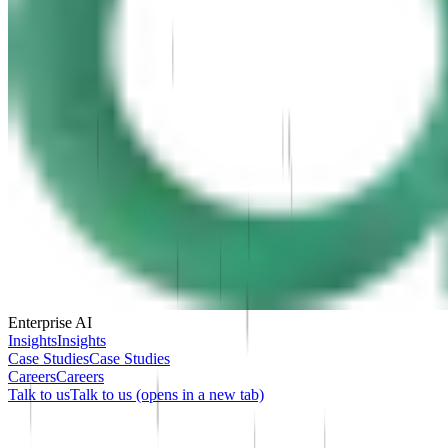
Enterprise AI
Insights
Insights
Case Studies
Case Studies
Careers
Careers
Talk to us
Talk to us
(opens in a new tab)