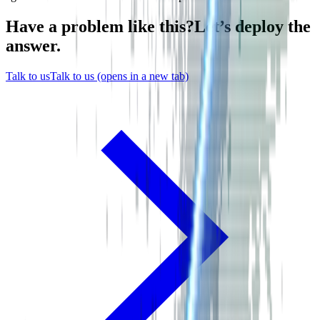
Have a problem like this?
Let’s
deploy
the
answer.
Talk to us
Talk to us
(opens in a new tab)